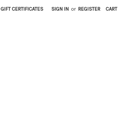
GIFT CERTIFICATES
SIGN IN
or
REGISTER
CART