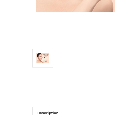
Description