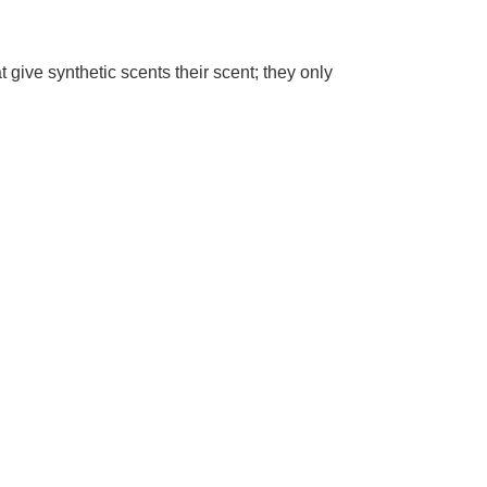
 give synthetic scents their scent; they only