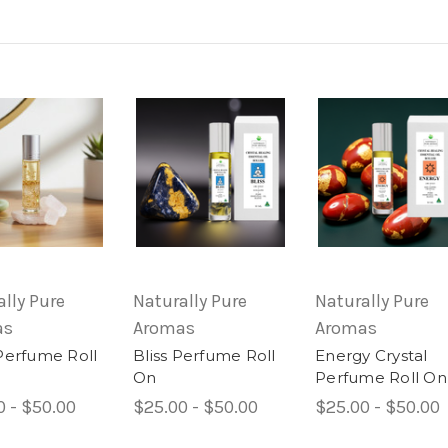
lly Pure
Naturally Pure
Naturally Pure
as
Aromas
Aromas
Perfume Roll
Bliss Perfume Roll
Energy Crystal
On
Perfume Roll On
0 - $50.00
$25.00 - $50.00
$25.00 - $50.00