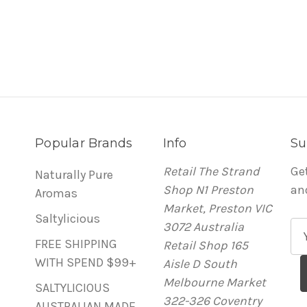
Popular Brands
Info
Su
Retail The Strand
Ge
Naturally Pure
Shop N1 Preston
an
Aromas
Market, Preston VIC
Saltylicious
3072 Australia
E
FREE SHIPPING
Retail Shop 165
m
WITH SPEND $99+
Aisle D South
a
Melbourne Market
i
SALTYLICIOUS
322-326 Coventry
l
AUSTRALIAN MADE