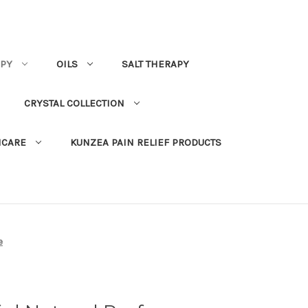
PY
OILS
SALT THERAPY
CRYSTAL COLLECTION
NCARE
KUNZEA PAIN RELIEF PRODUCTS
e