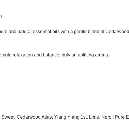
n
 pure and natural essential oils with a gentle blend of Cedarw
omote relaxation and balance, truly an uplifting aroma.
e Sweet, Cedarwood Atlas, Ylang Ylang 1st, Lime, Neroli Pure Es