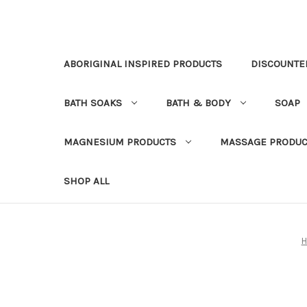
ABORIGINAL INSPIRED PRODUCTS
DISCOUNTE
BATH SOAKS
BATH & BODY
SOAP
MAGNESIUM PRODUCTS
MASSAGE PRODUC
SHOP ALL