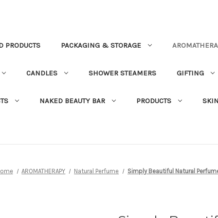
D PRODUCTS
PACKAGING & STORAGE
AROMATHERA
CANDLES
SHOWER STEAMERS
GIFTING
TS
NAKED BEAUTY BAR
PRODUCTS
SKI
Home
AROMATHERAPY
Natural Perfume
Simply Beautiful Natural Perfum