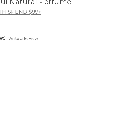
ful Natural Perfume
TH SPEND $99+
et)
Write a Review