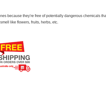
nes because they're free of potentially dangerous chemicals that
ll like flowers, fruits, herbs, etc.