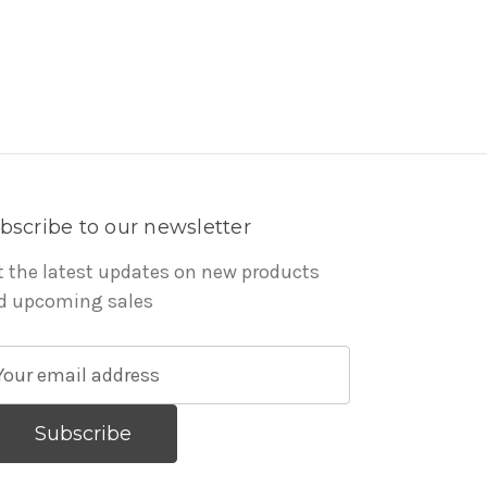
bscribe to our newsletter
t the latest updates on new products
d upcoming sales