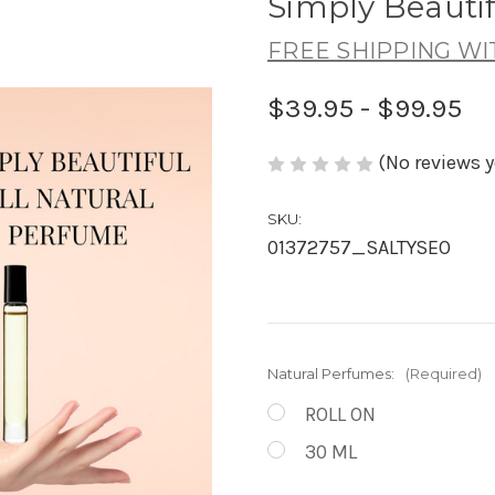
Simply Beauti
FREE SHIPPING WI
$39.95 - $99.95
(No reviews y
SKU:
01372757_SALTYSEO
Natural Perfumes:
(Required)
ROLL ON
30 ML