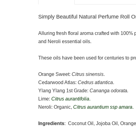
Simply Beautiful Natural Perfume Roll O
Alluring fresh floral aroma crafted with 100%
and Neroli essential oils.
These oils have been used for centuries to pr
Orange Sweet:
Citrus sinensis
.
Cedarwood Atlas:
Cedrus atlantica
.
Ylang Ylang 1st Grade:
Cananga odorata.
Lime:
Citrus aurantifolia
.
Neroli: Organic,
Citrus aurantium ssp amara
.
Ingredients
: Coconut Oil, Jojoba Oil, Orang