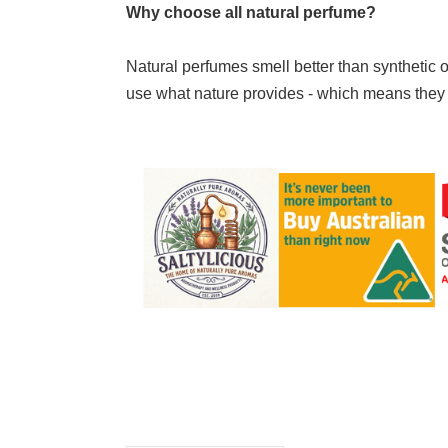
Why choose all natural perfume?
Natural perfumes smell better than synthetic o
use what nature provides - which means they sme