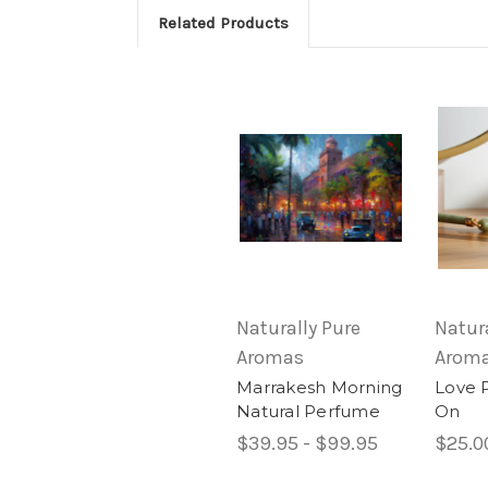
Related Products
Naturally Pure
Natura
Aromas
Arom
Marrakesh Morning
Love 
Natural Perfume
On
$39.95 - $99.95
$25.0