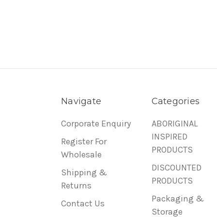
Navigate
Categories
Corporate Enquiry
ABORIGINAL
INSPIRED
Register For
PRODUCTS
Wholesale
DISCOUNTED
Shipping &
PRODUCTS
Returns
Packaging &
Contact Us
Storage