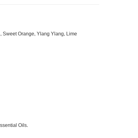
ood, Sweet Orange, Ylang Ylang, Lime
sential Oils.