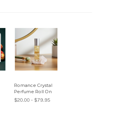
Romance Crystal
Perfume Roll On
$20.00 - $79.95