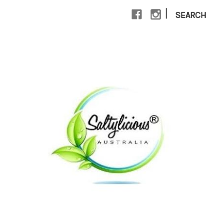
|
SEARCH