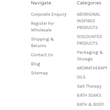
Navigate
Categories
Corporate Enquiry
ABORIGINAL
INSPIRED
Register For
PRODUCTS
Wholesale
DISCOUNTED
Shipping &
PRODUCTS
Returns
Packaging &
Contact Us
Storage
Blog
AROMATHERAPY
Sitemap
OILS
Salt Therapy
BATH SOAKS
BATH & BODY