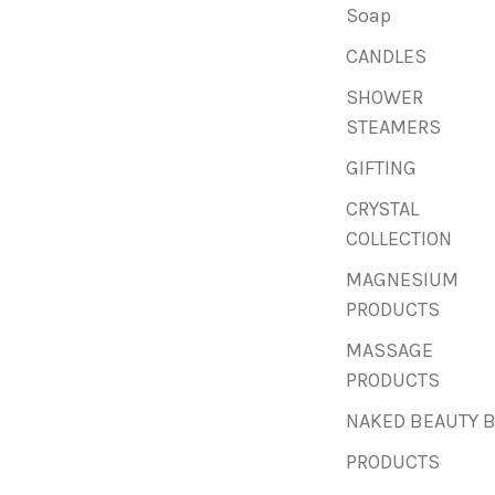
Soap
CANDLES
SHOWER
STEAMERS
GIFTING
CRYSTAL
COLLECTION
MAGNESIUM
PRODUCTS
MASSAGE
PRODUCTS
NAKED BEAUTY 
PRODUCTS