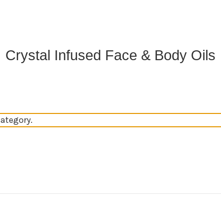
Crystal Infused Face & Body Oils
category.