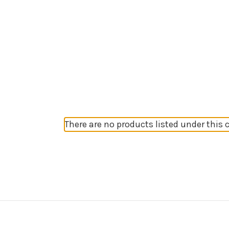
There are no products listed under this 