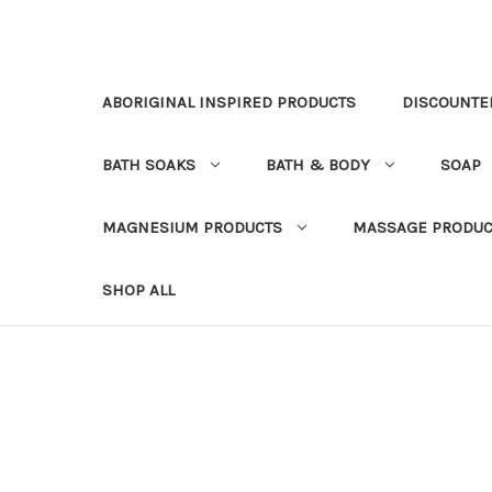
ABORIGINAL INSPIRED PRODUCTS
DISCOUNTE
BATH SOAKS
BATH & BODY
SOAP
MAGNESIUM PRODUCTS
MASSAGE PRODUC
SHOP ALL