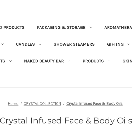
D PRODUCTS
PACKAGING & STORAGE
AROMATHERA
CANDLES
SHOWER STEAMERS
GIFTING
TS
NAKED BEAUTY BAR
PRODUCTS
SKI
Home
CRYSTAL COLLECTION
Crystal Infused Face & Body Oils
Crystal Infused Face & Body Oil