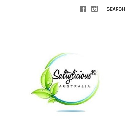
|
SEARCH