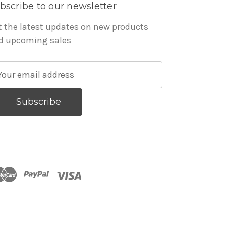
bscribe to our newsletter
t the latest updates on new products
d upcoming sales