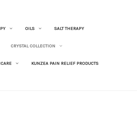
PY
OILS
SALT THERAPY
CRYSTAL COLLECTION
NCARE
KUNZEA PAIN RELIEF PRODUCTS
s