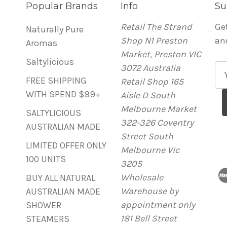
Popular Brands
Info
Su
Retail The Strand
Ge
Naturally Pure
Shop N1 Preston
an
Aromas
Market, Preston VIC
Saltylicious
3072 Australia
E
FREE SHIPPING
Retail Shop 165
m
WITH SPEND $99+
Aisle D South
a
Melbourne Market
i
SALTYLICIOUS
322-326 Coventry
l
AUSTRALIAN MADE
Street South
A
LIMITED OFFER ONLY
Melbourne Vic
d
100 UNITS
3205
d
Wholesale
r
BUY ALL NATURAL
Warehouse by
e
AUSTRALIAN MADE
appointment only
s
SHOWER
181 Bell Street
s
STEAMERS