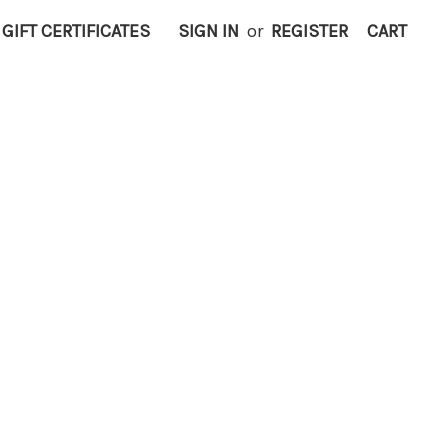
GIFT CERTIFICATES
SIGN IN
or
REGISTER
CART