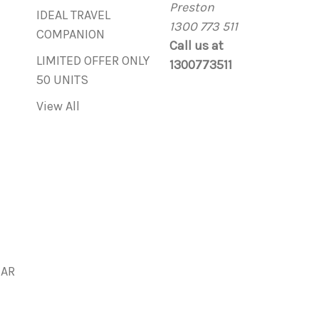
Preston
IDEAL TRAVEL
1300 773 511
COMPANION
Call us at
LIMITED OFFER ONLY
1300773511
50 UNITS
View All
BAR