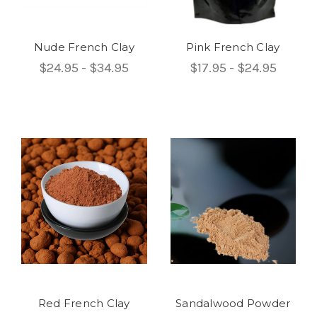
Nude French Clay
Pink French Clay
$24.95 - $34.95
$17.95 - $24.95
Red French Clay
Sandalwood Powder