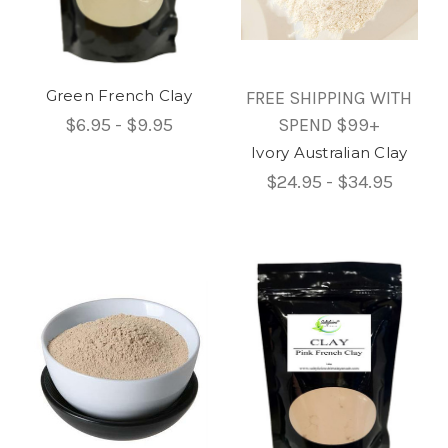
Green French Clay
FREE SHIPPING WITH
$6.95 - $9.95
SPEND $99+
Ivory Australian Clay
$24.95 - $34.95