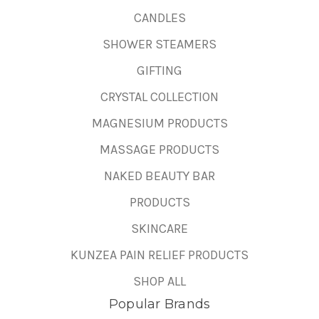
CANDLES
SHOWER STEAMERS
GIFTING
CRYSTAL COLLECTION
MAGNESIUM PRODUCTS
MASSAGE PRODUCTS
NAKED BEAUTY BAR
PRODUCTS
SKINCARE
KUNZEA PAIN RELIEF PRODUCTS
SHOP ALL
Popular Brands