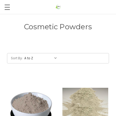
Cosmetic Powders
Sort By: