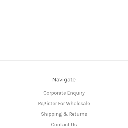
Navigate
Corporate Enquiry
Register For Wholesale
Shipping & Returns
Contact Us