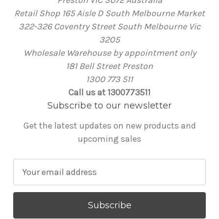
Retail Shop 165 Aisle D South Melbourne Market
322-326 Coventry Street South Melbourne Vic
3205
Wholesale Warehouse by appointment only
181 Bell Street Preston
1300 773 511
Call us at 1300773511
Subscribe to our newsletter
Get the latest updates on new products and
upcoming sales
E
m
a
i
l