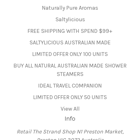
Naturally Pure Aromas
Saltylicious
FREE SHIPPING WITH SPEND $99+
SALTYLICIOUS AUSTRALIAN MADE
LIMITED OFFER ONLY 100 UNITS
BUY ALL NATURAL AUSTRALIAN MADE SHOWER
STEAMERS
IDEAL TRAVEL COMPANION
LIMITED OFFER ONLY 50 UNITS
View All
Info
Retail The Strand Shop N1 Preston Market,
Preston VIC 3072 Australia