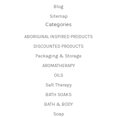
Blog
Sitemap
Categories
ABORIGINAL INSPIRED PRODUCTS
DISCOUNTED PRODUCTS
Packaging & Storage
AROMATHERAPY
OILS
Salt Therapy
BATH SOAKS
BATH & BODY
Soap