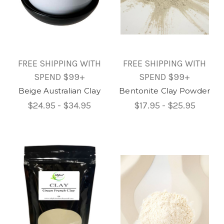
FREE SHIPPING WITH
FREE SHIPPING WITH
SPEND $99+
SPEND $99+
Beige Australian Clay
Bentonite Clay Powder
$24.95 - $34.95
$17.95 - $25.95