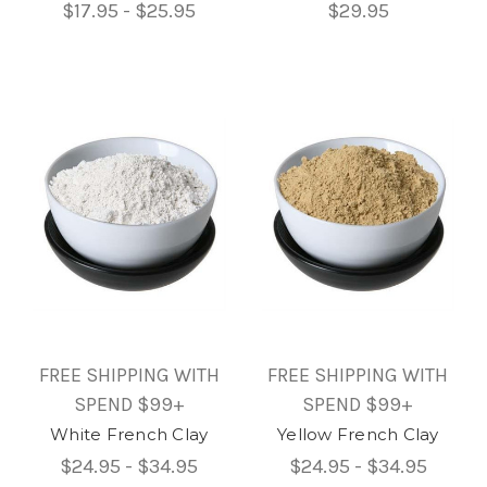
$17.95 - $25.95
$29.95
FREE SHIPPING WITH
FREE SHIPPING WITH
SPEND $99+
SPEND $99+
White French Clay
Yellow French Clay
$24.95 - $34.95
$24.95 - $34.95