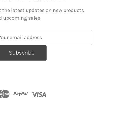
t the latest updates on new products
d upcoming sales