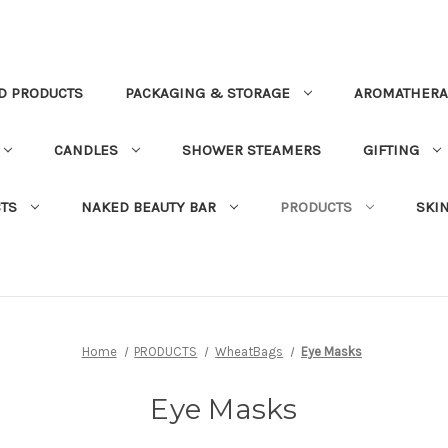
D PRODUCTS
PACKAGING & STORAGE
AROMATHERA
CANDLES
SHOWER STEAMERS
GIFTING
TS
NAKED BEAUTY BAR
PRODUCTS
SKI
Home
PRODUCTS
WheatBags
Eye Masks
Eye Masks