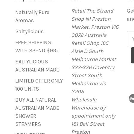
Retail The Strand
Ge
Naturally Pure
Shop N1 Preston
an
Aromas
Market, Preston VIC
Saltylicious
3072 Australia
E
FREE SHIPPING
Retail Shop 165
m
WITH SPEND $99+
Aisle D South
a
Melbourne Market
i
SALTYLICIOUS
322-326 Coventry
l
AUSTRALIAN MADE
Street South
A
LIMITED OFFER ONLY
Melbourne Vic
d
100 UNITS
3205
d
Wholesale
r
BUY ALL NATURAL
Warehouse by
e
AUSTRALIAN MADE
appointment only
s
SHOWER
181 Bell Street
s
STEAMERS
Preston