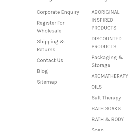
Corporate Enquiry
ABORIGINAL
INSPIRED
Register For
PRODUCTS
Wholesale
DISCOUNTED
Shipping &
PRODUCTS
Returns
Packaging &
Contact Us
Storage
Blog
AROMATHERAPY
Sitemap
OILS
Salt Therapy
BATH SOAKS
BATH & BODY
Soap