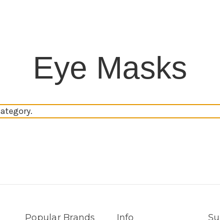
Eye Masks
category.
Popular Brands
Info
Su