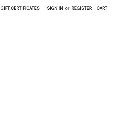
GIFT CERTIFICATES
SIGN IN
or
REGISTER
CART