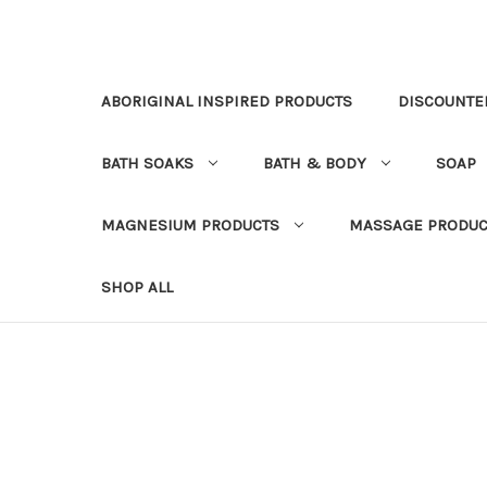
ABORIGINAL INSPIRED PRODUCTS
DISCOUNTE
BATH SOAKS
BATH & BODY
SOAP
MAGNESIUM PRODUCTS
MASSAGE PRODUC
SHOP ALL