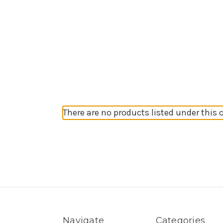
There are no products listed under this 
Navigate
Categories