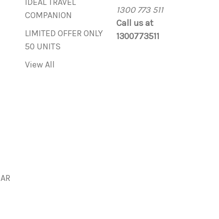
IDEAL TRAVEL
1300 773 511
COMPANION
Call us at
LIMITED OFFER ONLY
1300773511
50 UNITS
View All
BAR