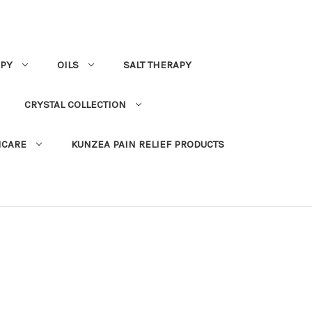
PY
OILS
SALT THERAPY
CRYSTAL COLLECTION
NCARE
KUNZEA PAIN RELIEF PRODUCTS