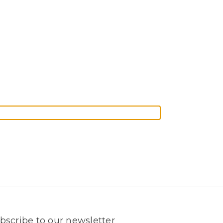
bscribe to our newsletter