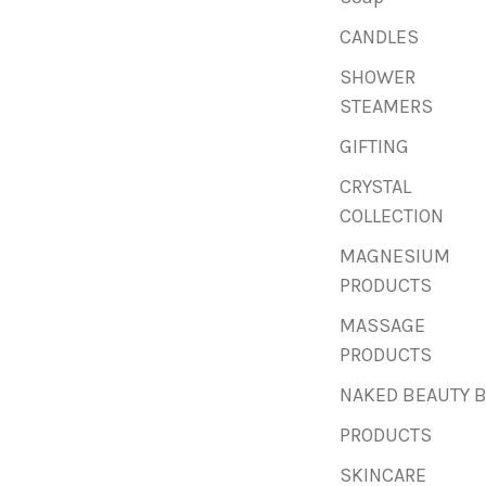
CANDLES
SHOWER
STEAMERS
GIFTING
CRYSTAL
COLLECTION
MAGNESIUM
PRODUCTS
MASSAGE
PRODUCTS
NAKED BEAUTY 
PRODUCTS
SKINCARE