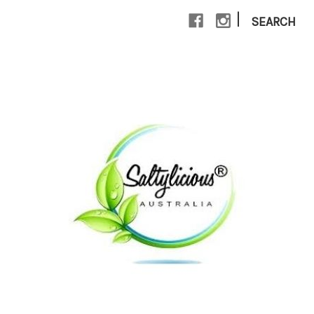
|
SEARCH