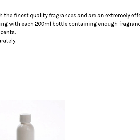
th the finest quality fragrances and are an extremely ef
asting with each 200ml bottle containing enough fragran
scents.
rately.