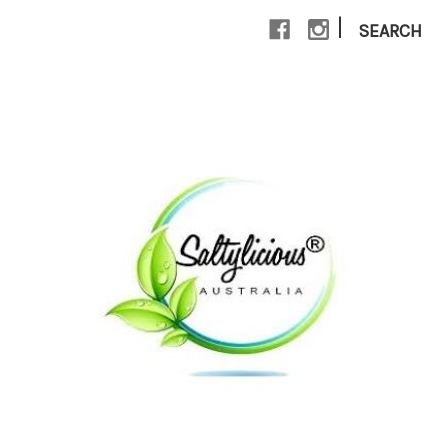
|
SEARCH