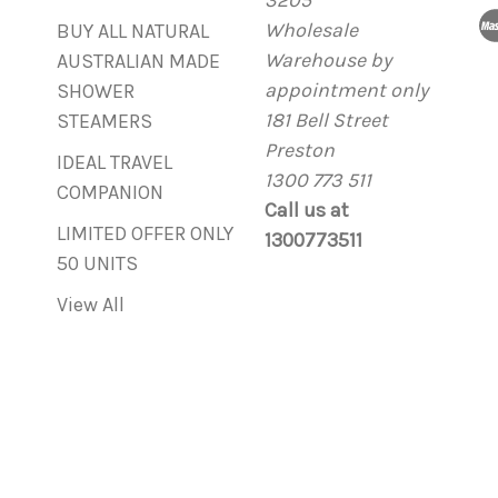
3205
d
Wholesale
r
BUY ALL NATURAL
Warehouse by
e
AUSTRALIAN MADE
appointment only
s
SHOWER
181 Bell Street
s
STEAMERS
Preston
IDEAL TRAVEL
1300 773 511
COMPANION
Call us at
LIMITED OFFER ONLY
1300773511
50 UNITS
View All