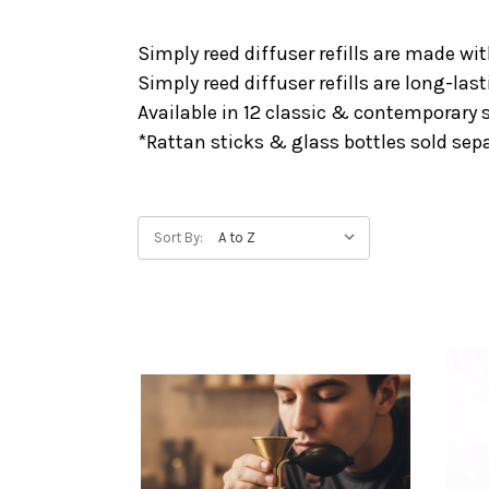
Simply reed diffuser refills are made wi
Simply reed diffuser refills are long-l
Available in 12 classic & contemporary 
*Rattan sticks & glass bottles sold sepa
Sort By: