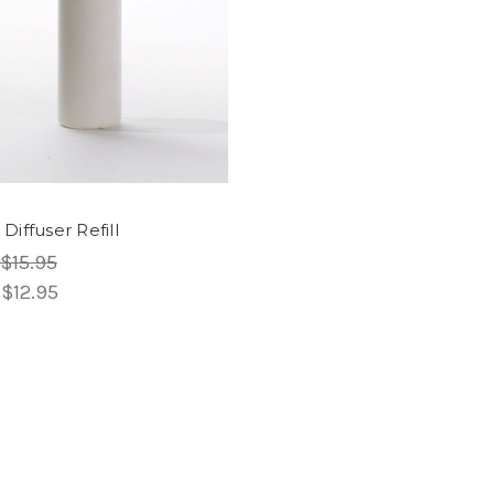
Diffuser Refill
$15.95
:
$12.95