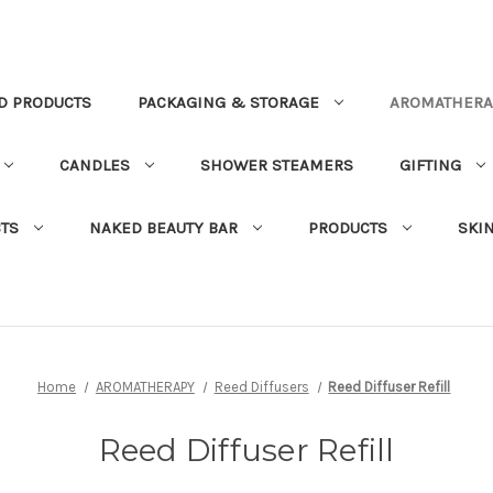
D PRODUCTS
PACKAGING & STORAGE
AROMATHERA
CANDLES
SHOWER STEAMERS
GIFTING
TS
NAKED BEAUTY BAR
PRODUCTS
SKI
Home
AROMATHERAPY
Reed Diffusers
Reed Diffuser Refill
Reed Diffuser Refill