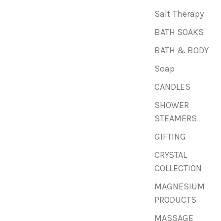
Salt Therapy
BATH SOAKS
BATH & BODY
Soap
CANDLES
SHOWER
STEAMERS
GIFTING
CRYSTAL
COLLECTION
MAGNESIUM
PRODUCTS
MASSAGE