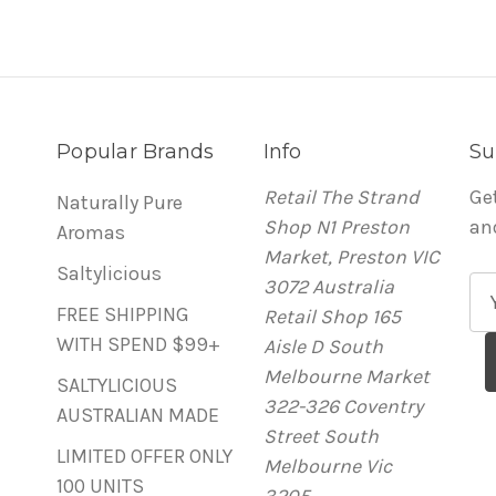
Popular Brands
Info
Su
Retail The Strand
Ge
Naturally Pure
Shop N1 Preston
an
Aromas
Market, Preston VIC
Saltylicious
3072 Australia
E
FREE SHIPPING
Retail Shop 165
m
WITH SPEND $99+
Aisle D South
a
Melbourne Market
i
SALTYLICIOUS
322-326 Coventry
l
AUSTRALIAN MADE
Street South
A
LIMITED OFFER ONLY
Melbourne Vic
d
100 UNITS