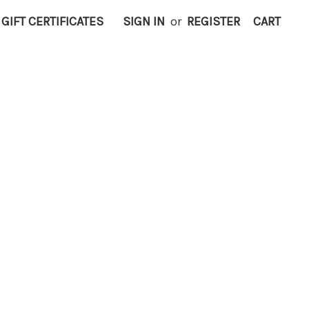
GIFT CERTIFICATES
SIGN IN
or
REGISTER
CART