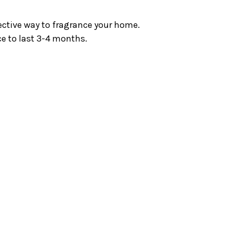
fective way to fragrance your home.
ce to last 3-4 months.