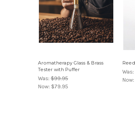
Aromatherapy Glass & Brass
Reed 
Tester with Puffer
Was:
Was:
$99.95
Now
Now:
$79.95