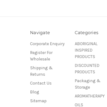
Navigate
Categories
Corporate Enquiry
ABORIGINAL
INSPIRED
Register For
PRODUCTS
Wholesale
DISCOUNTED
Shipping &
PRODUCTS
Returns
Packaging &
Contact Us
Storage
Blog
AROMATHERAPY
Sitemap
OILS