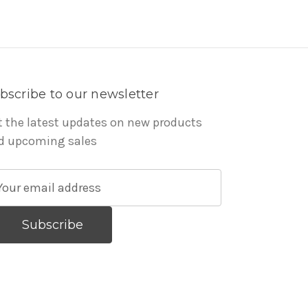
bscribe to our newsletter
t the latest updates on new products
d upcoming sales