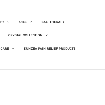
PY
OILS
SALT THERAPY
CRYSTAL COLLECTION
NCARE
KUNZEA PAIN RELIEF PRODUCTS