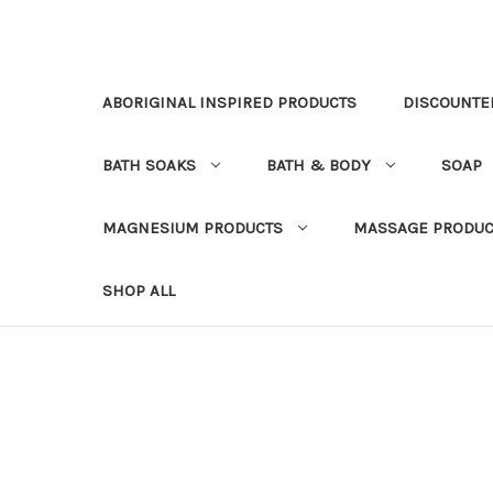
ABORIGINAL INSPIRED PRODUCTS
DISCOUNTE
BATH SOAKS
BATH & BODY
SOAP
MAGNESIUM PRODUCTS
MASSAGE PRODUC
SHOP ALL