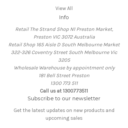
View All
Info
Retail The Strand Shop N1 Preston Market,
Preston VIC 3072 Australia
Retail Shop 165 Aisle D South Melbourne Market
322-326 Coventry Street South Melbourne Vic
3205
Wholesale Warehouse by appointment only
181 Bell Street Preston
1300 773 511
Call us at 1300773511
Subscribe to our newsletter
Get the latest updates on new products and
upcoming sales