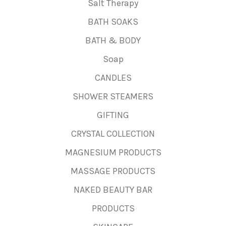
Salt Therapy
BATH SOAKS
BATH & BODY
Soap
CANDLES
SHOWER STEAMERS
GIFTING
CRYSTAL COLLECTION
MAGNESIUM PRODUCTS
MASSAGE PRODUCTS
NAKED BEAUTY BAR
PRODUCTS