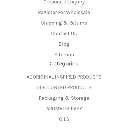
Corporate Enquiry
Register For Wholesale
Shipping & Returns
Contact Us
Blog
Sitemap
Categories
ABORIGINAL INSPIRED PRODUCTS
DISCOUNTED PRODUCTS
Packaging & Storage
AROMATHERAPY
OILS