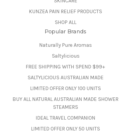
SKINCARE
KUNZEA PAIN RELIEF PRODUCTS
SHOP ALL
Popular Brands
Naturally Pure Aromas
Saltylicious
FREE SHIPPING WITH SPEND $99+
SALTYLICIOUS AUSTRALIAN MADE
LIMITED OFFER ONLY 100 UNITS
BUY ALL NATURAL AUSTRALIAN MADE SHOWER
STEAMERS
IDEAL TRAVEL COMPANION
LIMITED OFFER ONLY 50 UNITS