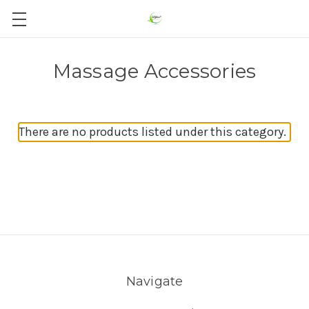
Massage Accessories
There are no products listed under this category.
Navigate