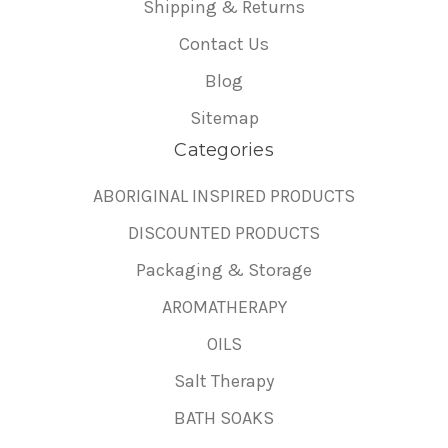
Shipping & Returns
Contact Us
Blog
Sitemap
Categories
ABORIGINAL INSPIRED PRODUCTS
DISCOUNTED PRODUCTS
Packaging & Storage
AROMATHERAPY
OILS
Salt Therapy
BATH SOAKS