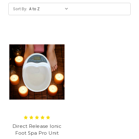
Sort By:
Direct Release Ionic
Foot Spa Pro Unit