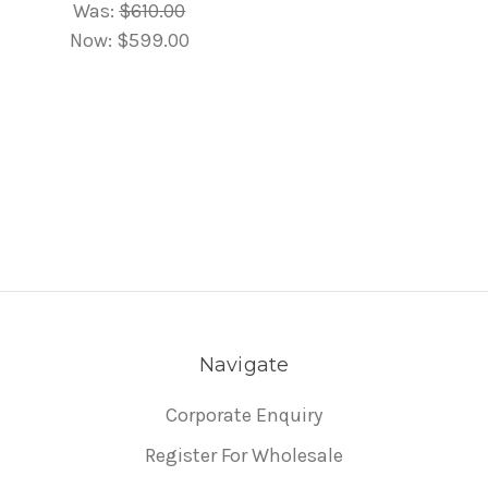
Was:
$610.00
Now:
$599.00
Navigate
Corporate Enquiry
Register For Wholesale