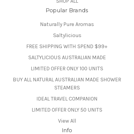
SHOP ALL
Popular Brands
Naturally Pure Aromas
Saltylicious
FREE SHIPPING WITH SPEND $99+
SALTYLICIOUS AUSTRALIAN MADE
LIMITED OFFER ONLY 100 UNITS
BUY ALL NATURAL AUSTRALIAN MADE SHOWER
STEAMERS
IDEAL TRAVEL COMPANION
LIMITED OFFER ONLY 50 UNITS
View All
Info