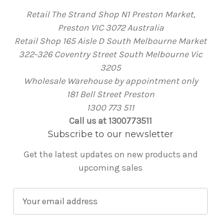
Retail The Strand Shop N1 Preston Market,
Preston VIC 3072 Australia
Retail Shop 165 Aisle D South Melbourne Market
322-326 Coventry Street South Melbourne Vic
3205
Wholesale Warehouse by appointment only
181 Bell Street Preston
1300 773 511
Call us at 1300773511
Subscribe to our newsletter
Get the latest updates on new products and
upcoming sales
E
m
a