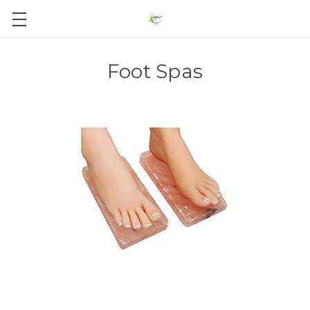
Foot Spas