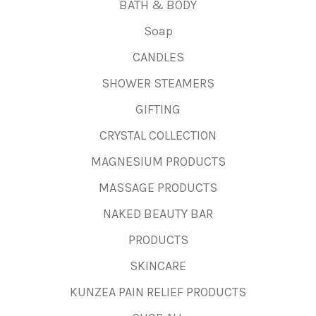
BATH & BODY
Soap
CANDLES
SHOWER STEAMERS
GIFTING
CRYSTAL COLLECTION
MAGNESIUM PRODUCTS
MASSAGE PRODUCTS
NAKED BEAUTY BAR
PRODUCTS
SKINCARE
KUNZEA PAIN RELIEF PRODUCTS