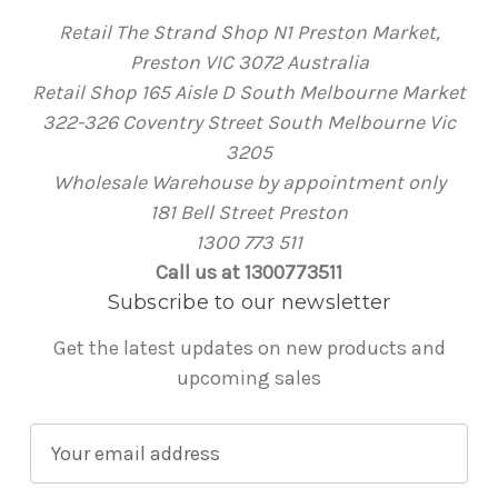
Retail The Strand Shop N1 Preston Market,
Preston VIC 3072 Australia
Retail Shop 165 Aisle D South Melbourne Market
322-326 Coventry Street South Melbourne Vic
3205
Wholesale Warehouse by appointment only
181 Bell Street Preston
1300 773 511
Call us at 1300773511
Subscribe to our newsletter
Get the latest updates on new products and
upcoming sales
E
m
a