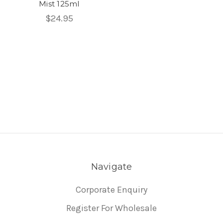
Mist 125ml
$24.95
Navigate
Corporate Enquiry
Register For Wholesale