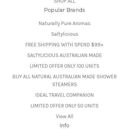
SHOP ALL
Popular Brands
Naturally Pure Aromas
Saltylicious
FREE SHIPPING WITH SPEND $99+
SALTYLICIOUS AUSTRALIAN MADE
LIMITED OFFER ONLY 100 UNITS
BUY ALL NATURAL AUSTRALIAN MADE SHOWER
STEAMERS
IDEAL TRAVEL COMPANION
LIMITED OFFER ONLY 50 UNITS
View All
Info