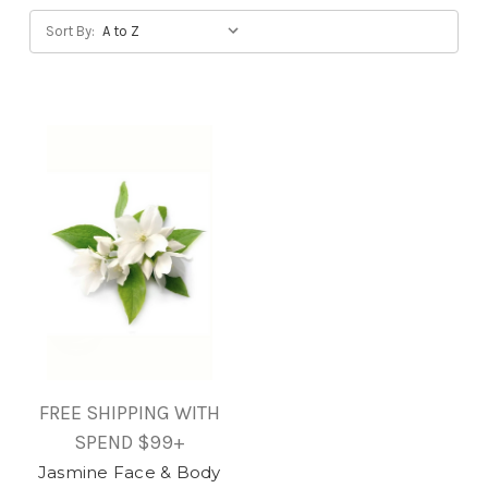
Sort By:
FREE SHIPPING WITH
SPEND $99+
Jasmine Face & Body