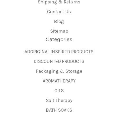
Shipping & Returns
Contact Us
Blog
Sitemap
Categories
ABORIGINAL INSPIRED PRODUCTS
DISCOUNTED PRODUCTS
Packaging & Storage
AROMATHERAPY
OILS
Salt Therapy
BATH SOAKS