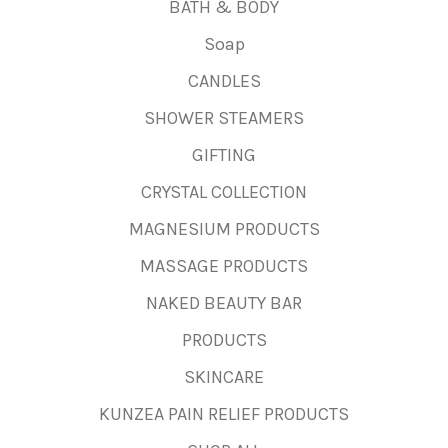
BATH & BODY
Soap
CANDLES
SHOWER STEAMERS
GIFTING
CRYSTAL COLLECTION
MAGNESIUM PRODUCTS
MASSAGE PRODUCTS
NAKED BEAUTY BAR
PRODUCTS
SKINCARE
KUNZEA PAIN RELIEF PRODUCTS