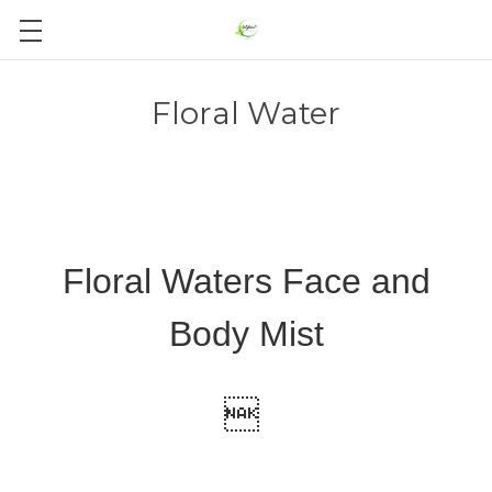
Floral Water
Floral Waters Face and
Body Mist
