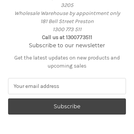
3205
Wholesale Warehouse by appointment only
181 Bell Street Preston
1300 773 511
Call us at 1300773511
Subscribe to our newsletter
Get the latest updates on new products and
upcoming sales
E
m
a
i
l
A
d