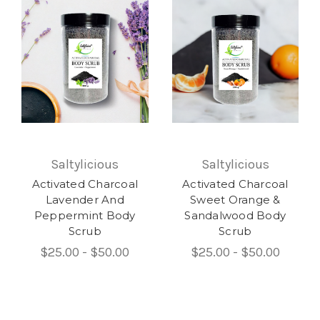
Saltylicious
Saltylicious
Activated Charcoal
Activated Charcoal
Lavender And
Sweet Orange &
Peppermint Body
Sandalwood Body
Scrub
Scrub
$25.00 - $50.00
$25.00 - $50.00