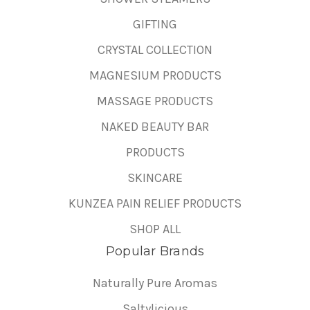
GIFTING
CRYSTAL COLLECTION
MAGNESIUM PRODUCTS
MASSAGE PRODUCTS
NAKED BEAUTY BAR
PRODUCTS
SKINCARE
KUNZEA PAIN RELIEF PRODUCTS
SHOP ALL
Popular Brands
Naturally Pure Aromas
Saltylicious