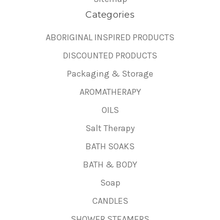
Categories
ABORIGINAL INSPIRED PRODUCTS
DISCOUNTED PRODUCTS
Packaging & Storage
AROMATHERAPY
OILS
Salt Therapy
BATH SOAKS
BATH & BODY
Soap
CANDLES
SHOWER STEAMERS