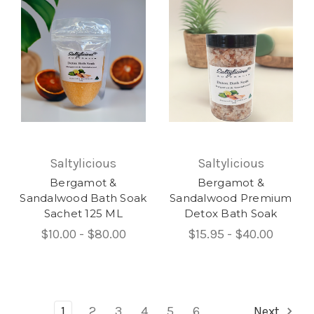
Saltylicious
Saltylicious
Bergamot &
Bergamot &
Sandalwood Bath Soak
Sandalwood Premium
Sachet 125 ML
Detox Bath Soak
$10.00 - $80.00
$15.95 - $40.00
1
2
3
4
5
6
Next