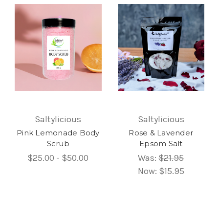
Saltylicious
Saltylicious
Pink Lemonade Body
Rose & Lavender
Scrub
Epsom Salt
$25.00 - $50.00
Was:
$21.95
Now:
$15.95