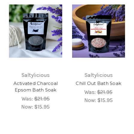
Saltylicious
Saltylicious
Activated Charcoal
Chill Out Bath Soak
Epsom Bath Soak
Was:
$21.95
Was:
$21.95
Now:
$15.95
Now:
$15.95