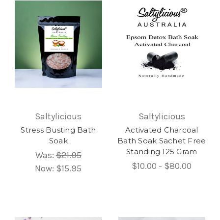
Saltylicious
Saltylicious
Stress Busting Bath
Activated Charcoal
Soak
Bath Soak Sachet Free
Standing 125 Gram
Was:
$21.95
$10.00 - $80.00
Now:
$15.95