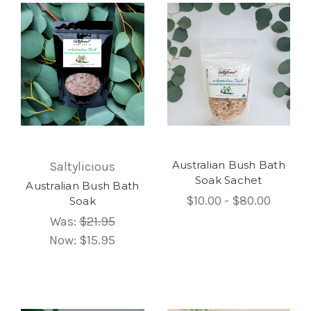
Australian Bush Bath
Saltylicious
Soak Sachet
Australian Bush Bath
$10.00 - $80.00
Soak
Was:
$21.95
Now:
$15.95