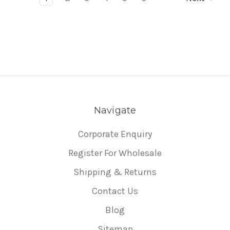
Navigate
Corporate Enquiry
Register For Wholesale
Shipping & Returns
Contact Us
Blog
Sitemap