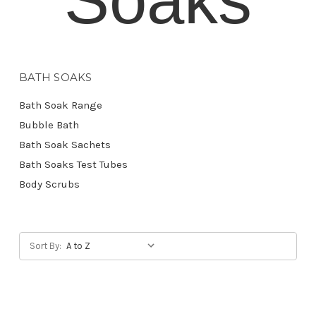
BATH SOAKS
Bath Soak Range
Bubble Bath
Bath Soak Sachets
Bath Soaks Test Tubes
Body Scrubs
Sort By: