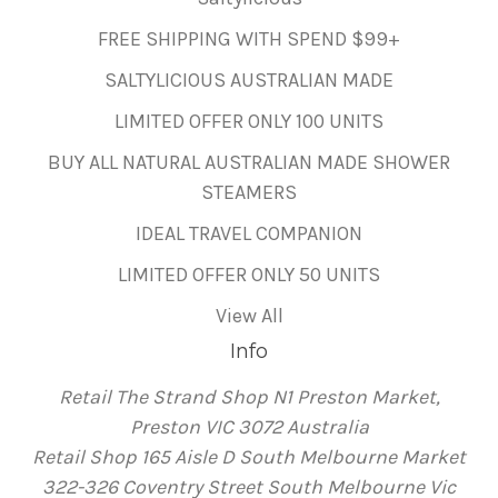
FREE SHIPPING WITH SPEND $99+
SALTYLICIOUS AUSTRALIAN MADE
LIMITED OFFER ONLY 100 UNITS
BUY ALL NATURAL AUSTRALIAN MADE SHOWER
STEAMERS
IDEAL TRAVEL COMPANION
LIMITED OFFER ONLY 50 UNITS
View All
Info
Retail The Strand Shop N1 Preston Market,
Preston VIC 3072 Australia
Retail Shop 165 Aisle D South Melbourne Market
322-326 Coventry Street South Melbourne Vic