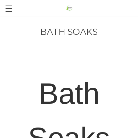
BATH SOAKS
Bath
Soaks