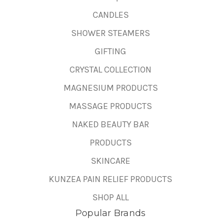
CANDLES
SHOWER STEAMERS
GIFTING
CRYSTAL COLLECTION
MAGNESIUM PRODUCTS
MASSAGE PRODUCTS
NAKED BEAUTY BAR
PRODUCTS
SKINCARE
KUNZEA PAIN RELIEF PRODUCTS
SHOP ALL
Popular Brands