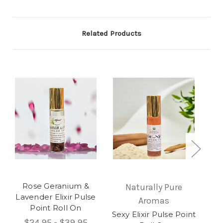
Related Products
Rose Geranium &
Naturally Pure
Lavender Elixir Pulse
Aromas
Point Roll On
Sexy Elixir Pulse Point
U
$24.95 - $39.95