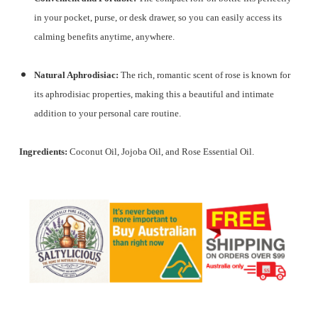
in your pocket, purse, or desk drawer, so you can easily access its
calming benefits anytime, anywhere.
Natural Aphrodisiac:
The rich, romantic scent of rose is known for
its aphrodisiac properties, making this a beautiful and intimate
addition to your personal care routine.
Ingredients:
Coconut Oil, Jojoba Oil, and Rose Essential Oil.