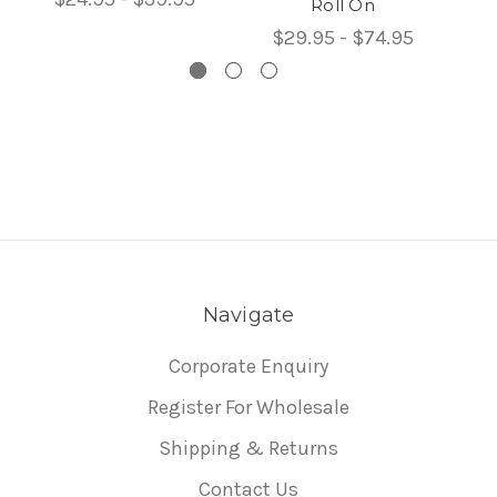
Roll On
$29.95 - $74.95
Navigate
Corporate Enquiry
Register For Wholesale
Shipping & Returns
Contact Us