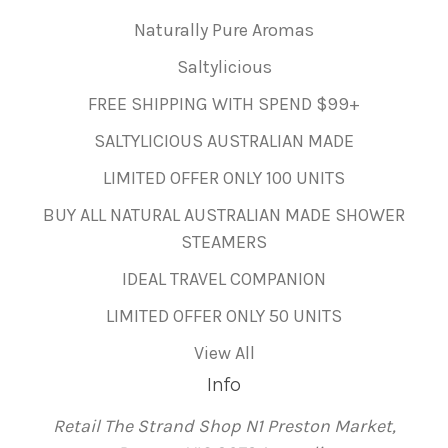
Naturally Pure Aromas
Saltylicious
FREE SHIPPING WITH SPEND $99+
SALTYLICIOUS AUSTRALIAN MADE
LIMITED OFFER ONLY 100 UNITS
BUY ALL NATURAL AUSTRALIAN MADE SHOWER
STEAMERS
IDEAL TRAVEL COMPANION
LIMITED OFFER ONLY 50 UNITS
View All
Info
Retail The Strand Shop N1 Preston Market,