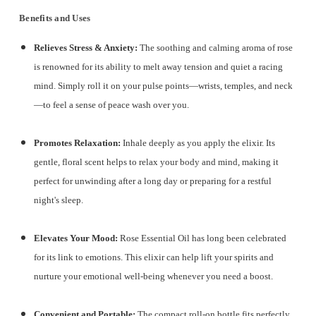
Benefits and Uses
Relieves Stress & Anxiety:
The soothing and calming aroma of rose
is renowned for its ability to melt away tension and quiet a racing
mind.
Simply roll it on your pulse points—wrists, temples, and neck
—to feel a sense of peace wash over you.
Promotes Relaxation:
Inhale deeply as you apply the elixir. Its
gentle, floral scent helps to relax your body and mind, making it
perfect for unwinding after a long day or preparing for a restful
night's sleep.
Elevates Your Mood:
Rose Essential Oil has long been celebrated
for its link to emotions. This elixir can help lift your spirits and
nurture your emotional well-being whenever you need a boost.
Convenient and Portable:
The compact roll-on bottle fits perfectly