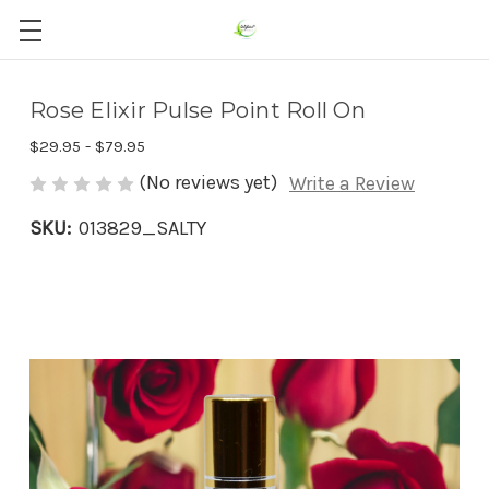
Rose Elixir Pulse Point Roll On
$29.95 - $79.95
(No reviews yet)
Write a Review
SKU:
013829_SALTY