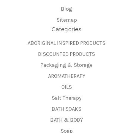
Blog
Sitemap
Categories
ABORIGINAL INSPIRED PRODUCTS
DISCOUNTED PRODUCTS
Packaging & Storage
AROMATHERAPY
OILS
Salt Therapy
BATH SOAKS
BATH & BODY
Soap