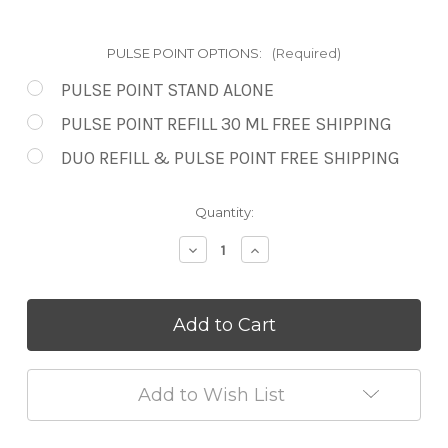
PULSE POINT OPTIONS:
(Required)
PULSE POINT STAND ALONE
PULSE POINT REFILL 30 ML FREE SHIPPING
DUO REFILL & PULSE POINT FREE SHIPPING
in
Quantity:
stock
Decrease
Increase
Quantity
Quantity
of
of
Rose
Rose
Elixir
Elixir
Pulse
Pulse
Point
Point
Roll
Roll
On
On
Add to Wish List