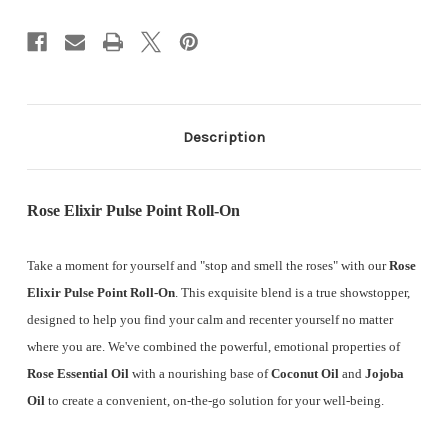
Description
Rose Elixir Pulse Point Roll-On
Take a moment for yourself and "stop and smell the roses" with our
Rose
Elixir Pulse Point Roll-On
. This exquisite blend is a true showstopper,
designed to help you find your calm and recenter yourself no matter
where you are. We've combined the powerful, emotional properties of
Rose Essential Oil
with a nourishing base of
Coconut Oil
and
Jojoba
Oil
to create a convenient, on-the-go solution for your well-being.