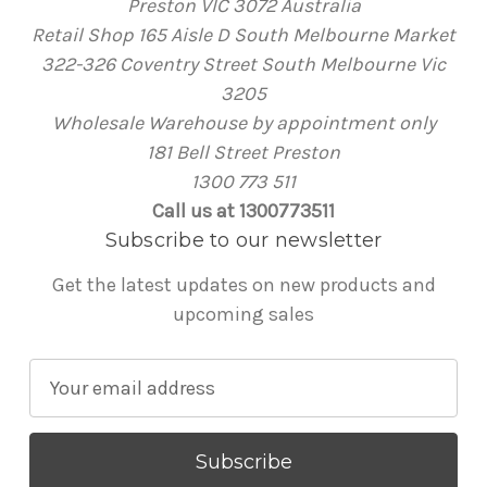
Preston VIC 3072 Australia
Retail Shop 165 Aisle D South Melbourne Market
322-326 Coventry Street South Melbourne Vic
3205
Wholesale Warehouse by appointment only
181 Bell Street Preston
1300 773 511
Call us at 1300773511
Subscribe to our newsletter
Get the latest updates on new products and
upcoming sales
E
m
a
i