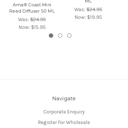
ML
Amalfi Coast Mini
Was:
$24.95
Reed Diffuser 50 ML
Now:
$19.95
Was:
$24.95
Now:
$15.95
Navigate
Corporate Enquiry
Register For Wholesale