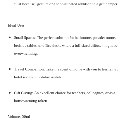
"just because" gesture or a sophisticated addition to a gift hamper.
Ideal Uses
Small Spaces:
The perfect solution for bathrooms, powder rooms,
bedside tables, or office desks where a full-sized diffuser might be
overwhelming.
Travel Companion:
Take the scent of home with you to freshen up
hotel rooms or holiday rentals.
Gift Giving:
An excellent choice for teachers, colleagues, or as a
housewarming token.
Volume:
50ml