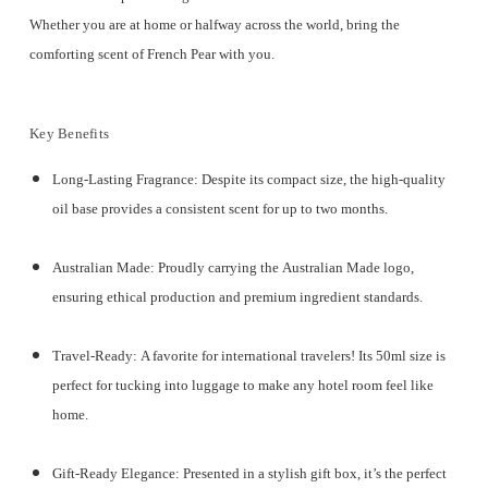
Whether you are at home or halfway across the world, bring the
comforting scent of French Pear with you.
Key Benefits
Long-Lasting Fragrance:
Despite its compact size, the high-quality
oil base provides a consistent scent for
up to two months
.
Australian Made:
Proudly carrying the
Australian Made logo
,
ensuring ethical production and premium ingredient standards.
Travel-Ready:
A favorite for international travelers! Its 50ml size is
perfect for tucking into luggage to make any hotel room feel like
home.
Gift-Ready Elegance:
Presented in a
stylish gift box
, it’s the perfect