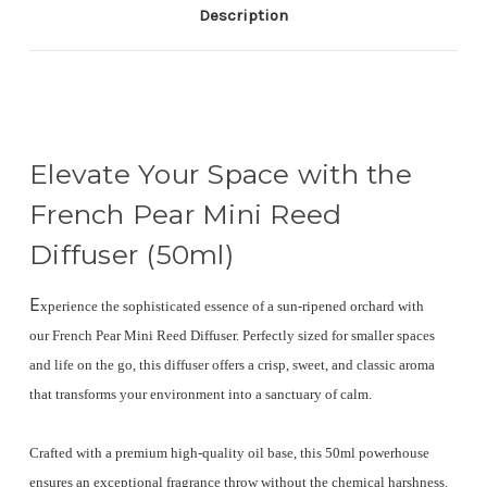
Description
Elevate Your Space with the
French Pear Mini Reed
Diffuser (50ml)
E
xperience the sophisticated essence of a sun-ripened orchard with
our
French Pear Mini Reed Diffuser
.
Perfectly sized for smaller spaces
and life on the go, this diffuser offers a crisp, sweet, and classic aroma
that transforms your environment into a sanctuary of calm.
Crafted with a premium
high-quality oil base
, this 50ml powerhouse
ensures an exceptional fragrance throw without the chemical harshness.