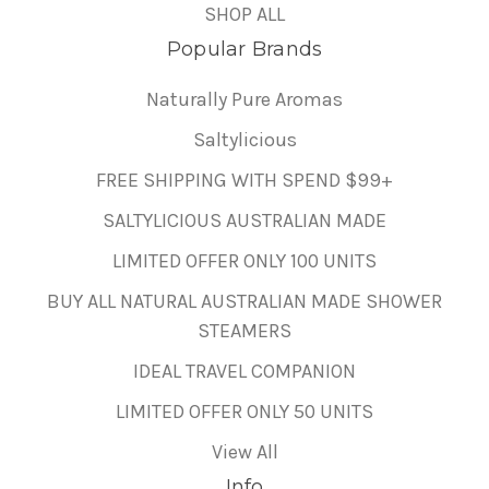
SHOP ALL
Popular Brands
Naturally Pure Aromas
Saltylicious
FREE SHIPPING WITH SPEND $99+
SALTYLICIOUS AUSTRALIAN MADE
LIMITED OFFER ONLY 100 UNITS
BUY ALL NATURAL AUSTRALIAN MADE SHOWER
STEAMERS
IDEAL TRAVEL COMPANION
LIMITED OFFER ONLY 50 UNITS
View All
Info