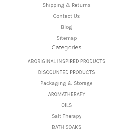
Shipping & Returns
Contact Us
Blog
Sitemap
Categories
ABORIGINAL INSPIRED PRODUCTS
DISCOUNTED PRODUCTS
Packaging & Storage
AROMATHERAPY
OILS
Salt Therapy
BATH SOAKS