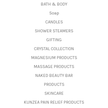
BATH & BODY
Soap
CANDLES
SHOWER STEAMERS
GIFTING
CRYSTAL COLLECTION
MAGNESIUM PRODUCTS
MASSAGE PRODUCTS
NAKED BEAUTY BAR
PRODUCTS
SKINCARE
KUNZEA PAIN RELIEF PRODUCTS