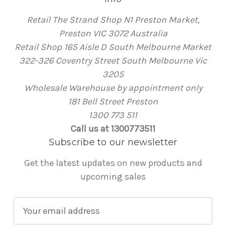
Retail The Strand Shop N1 Preston Market,
Preston VIC 3072 Australia
Retail Shop 165 Aisle D South Melbourne Market
322-326 Coventry Street South Melbourne Vic
3205
Wholesale Warehouse by appointment only
181 Bell Street Preston
1300 773 511
Call us at 1300773511
Subscribe to our newsletter
Get the latest updates on new products and
upcoming sales
E
m