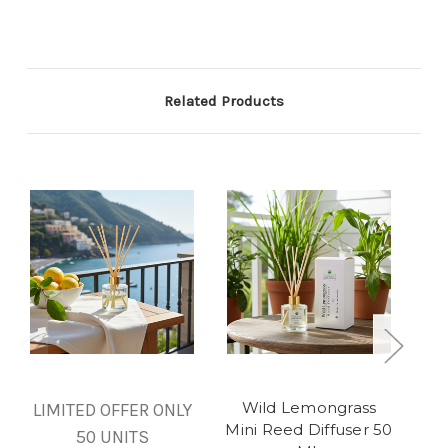
Related Products
Wild Lemongrass
S
LIMITED OFFER ONLY
Mini Reed Diffuser 50
50 UNITS