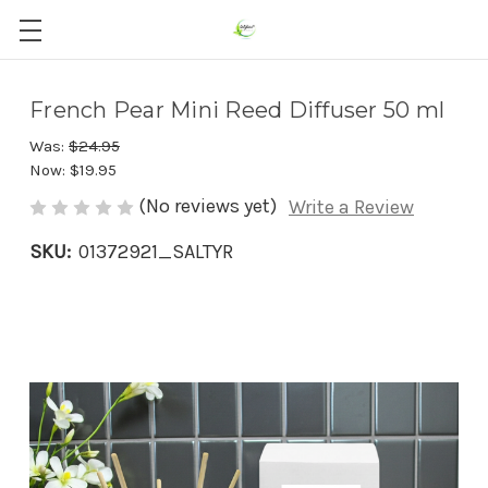
French Pear Mini Reed Diffuser 50 ml
Was:
$24.95
Now:
$19.95
(No reviews yet)
Write a Review
SKU:
01372921_SALTYR