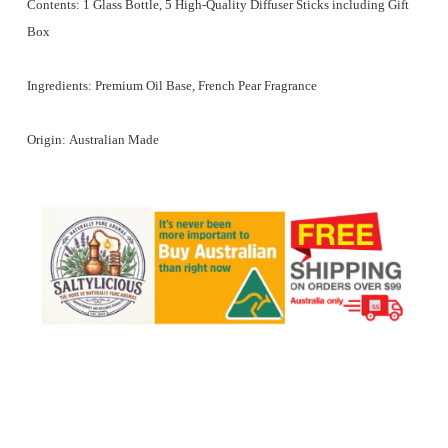
Contents:
1 Glass Bottle, 5 High-Quality Diffuser Sticks including Gift
Box
Ingredients:
Premium Oil Base, French Pear Fragrance
Origin:
Australian Made