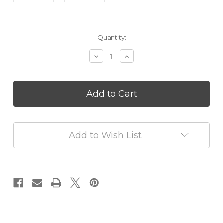
in
Quantity:
stock
Decrease
Increase
Quantity
Quantity
of
of
French
French
Pear
Pear
Mini
Mini
Reed
Reed
Diffuser
Diffuser
50
50
Add to Wish List
ml
ml