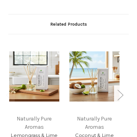
Related Products
Naturally Pure
Naturally Pure
Aromas
Aromas
Le
Lemongrass & Lime
Coconut & Lime