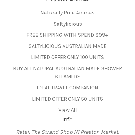
Naturally Pure Aromas
Saltylicious
FREE SHIPPING WITH SPEND $99+
SALTYLICIOUS AUSTRALIAN MADE
LIMITED OFFER ONLY 100 UNITS
BUY ALL NATURAL AUSTRALIAN MADE SHOWER
STEAMERS
IDEAL TRAVEL COMPANION
LIMITED OFFER ONLY 50 UNITS
View All
Info
Retail The Strand Shop N1 Preston Market,