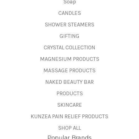
Soap
CANDLES
SHOWER STEAMERS
GIFTING
CRYSTAL COLLECTION
MAGNESIUM PRODUCTS
MASSAGE PRODUCTS
NAKED BEAUTY BAR
PRODUCTS
SKINCARE
KUNZEA PAIN RELIEF PRODUCTS
SHOP ALL
Popular Brands