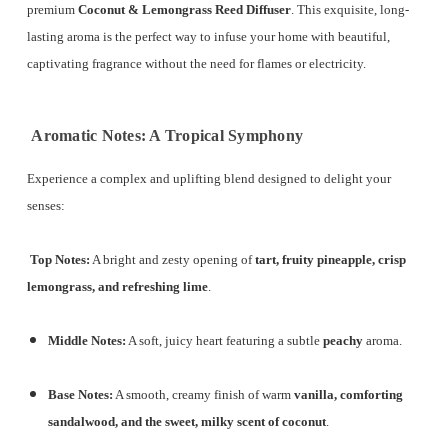
premium
Coconut & Lemongrass Reed Diffuser
.
This exquisite, long-
lasting aroma is the perfect way to infuse your home with beautiful,
captivating fragrance without the need for flames or electricity.
Aromatic Notes: A Tropical Symphony
Experience a complex and uplifting blend designed to delight your
senses:
Top Notes:
A bright and zesty opening of
tart, fruity pineapple, crisp
lemongrass, and refreshing lime
.
Middle Notes:
A soft, juicy heart featuring a subtle
peachy
aroma.
Base Notes:
A smooth, creamy finish of warm
vanilla, comforting
sandalwood, and the sweet, milky scent of coconut
.