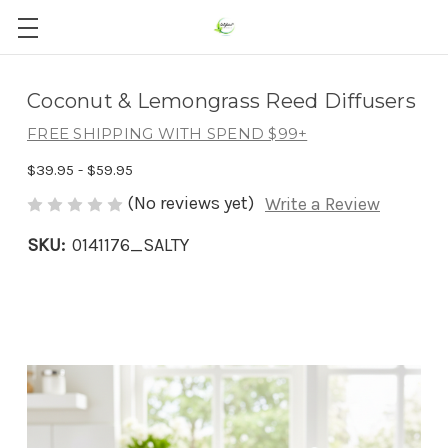
Coconut & Lemongrass Reed Diffusers
FREE SHIPPING WITH SPEND $99+
$39.95 - $59.95
(No reviews yet)
Write a Review
SKU:
0141176_SALTY