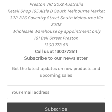
Preston VIC 3072 Australia
Retail Shop 165 Aisle D South Melbourne Market
322-326 Coventry Street South Melbourne Vic
3205
Wholesale Warehouse by appointment only
181 Bell Street Preston
1300 773 511
Call us at 1300773511
Subscribe to our newsletter
Get the latest updates on new products and
upcoming sales
E
m
a
i