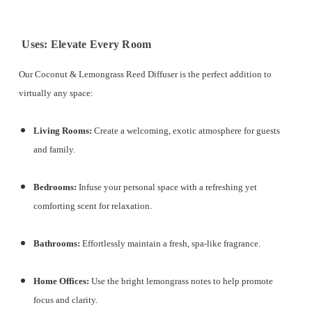
Uses: Elevate Every Room
Our Coconut & Lemongrass Reed Diffuser is the perfect addition to
virtually any space:
Living Rooms:
Create a welcoming, exotic atmosphere for guests
and family.
Bedrooms:
Infuse your personal space with a refreshing yet
comforting scent for relaxation.
Bathrooms:
Effortlessly maintain a fresh, spa-like fragrance.
Home Offices:
Use the bright lemongrass notes to help promote
focus and clarity.