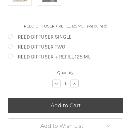
REED DIFFUSER + REFILL 125 ML:
(Required)
REED DIFFUSER SINGLE
REED DIFFUSER TWO
REED DIFFUSER + REFILL 125 ML
in
Quantity:
stock
Decrease
Increase
Quantity
Quantity
of
of
Coconut
Coconut
&
&
Lemongrass
Lemongrass
Reed
Reed
Diffusers
Diffusers
Add to Wish List