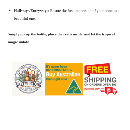
Hallways/Entryways:
Ensure the first impression of your home is a
beautiful one.
Simply uncap the bottle, place the reeds inside, and let the tropical
magic unfold!