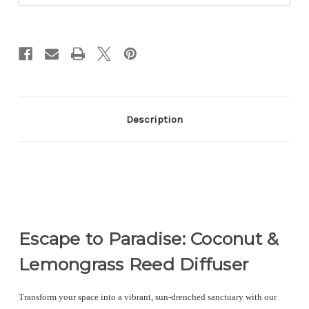
Description
Escape to Paradise: Coconut &
Lemongrass Reed Diffuser
Transform your space into a vibrant, sun-drenched sanctuary with our