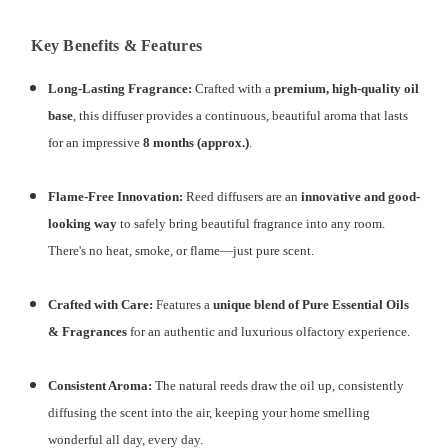
Key Benefits & Features
Long-Lasting Fragrance:
Crafted with a
premium, high-quality oil
base
, this diffuser provides a continuous, beautiful aroma that lasts
for an impressive
8 months (approx.)
.
Flame-Free Innovation:
Reed diffusers are an
innovative and good-
looking way
to safely bring beautiful fragrance into any room.
There's no heat, smoke, or flame—just pure scent.
Crafted with Care:
Features a
unique blend of Pure Essential Oils
& Fragrances
for an authentic and luxurious olfactory experience.
Consistent Aroma:
The natural reeds draw the oil up, consistently
diffusing the scent into the air, keeping your home smelling
wonderful all day, every day.