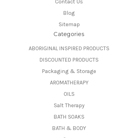
Contact Us
Blog
Sitemap
Categories
ABORIGINAL INSPIRED PRODUCTS
DISCOUNTED PRODUCTS
Packaging & Storage
AROMATHERAPY
OILS
Salt Therapy
BATH SOAKS
BATH & BODY