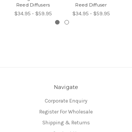
Reed Diffusers
Reed Diffuser
$34.95 - $59.95
$34.95 - $59.95
Navigate
Corporate Enquiry
Register For Wholesale
Shipping & Returns