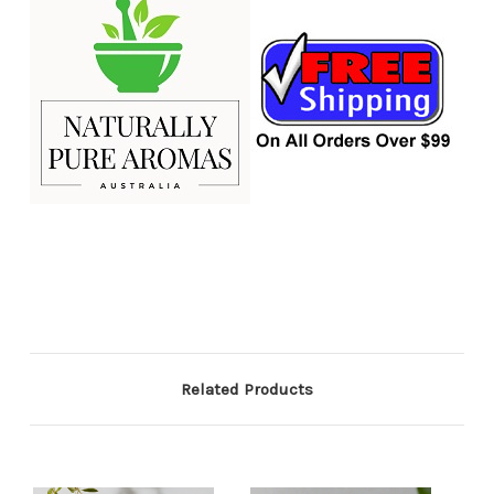
Related Products