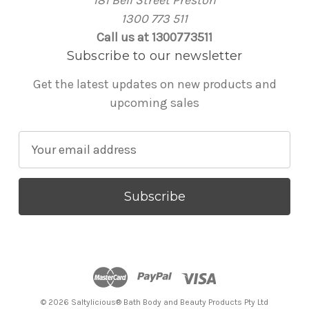
1300 773 511
Call us at 1300773511
Subscribe to our newsletter
Get the latest updates on new products and
upcoming sales
E
m
a
i
l
A
d
d
r
© 2026 Saltylicious® Bath Body and Beauty Products Pty Ltd
e