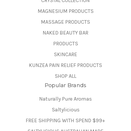
CRYSTAL COLLECTION
MAGNESIUM PRODUCTS
MASSAGE PRODUCTS
NAKED BEAUTY BAR
PRODUCTS
SKINCARE
KUNZEA PAIN RELIEF PRODUCTS
SHOP ALL
Popular Brands
Naturally Pure Aromas
Saltylicious
FREE SHIPPING WITH SPEND $99+