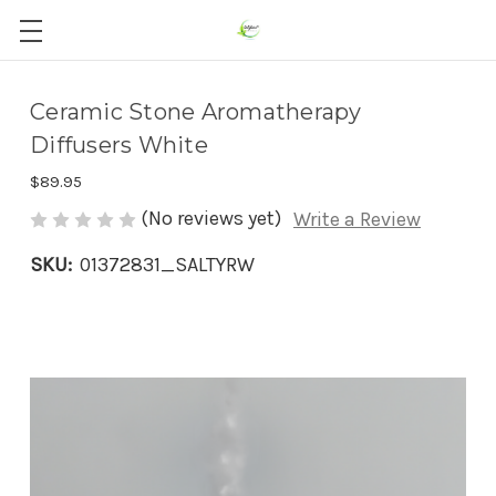
Ceramic Stone Aromatherapy
Diffusers White
$89.95
(No reviews yet)
Write a Review
SKU:
01372831_SALTYRW