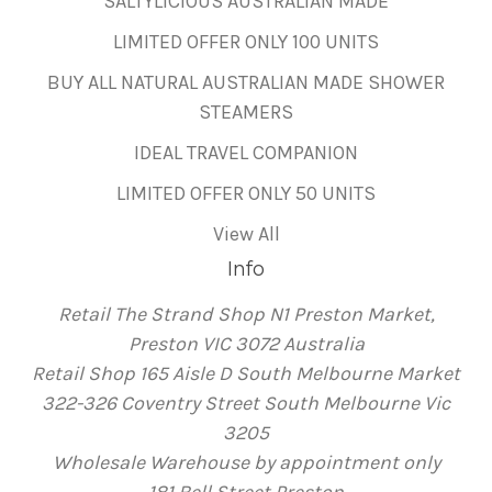
SALTYLICIOUS AUSTRALIAN MADE
LIMITED OFFER ONLY 100 UNITS
BUY ALL NATURAL AUSTRALIAN MADE SHOWER
STEAMERS
IDEAL TRAVEL COMPANION
LIMITED OFFER ONLY 50 UNITS
View All
Info
Retail The Strand Shop N1 Preston Market,
Preston VIC 3072 Australia
Retail Shop 165 Aisle D South Melbourne Market
322-326 Coventry Street South Melbourne Vic
3205
Wholesale Warehouse by appointment only
181 Bell Street Preston