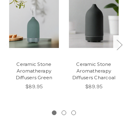
Ceramic Stone
Ceramic Stone
Aromatherapy
Aromatherapy
Diffusers Green
Diffusers Charcoal
$89.95
$89.95
Di