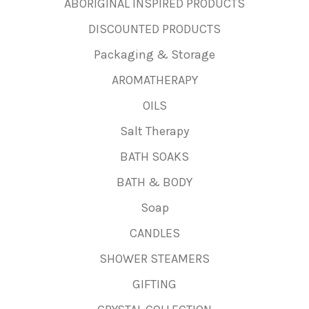
ABORIGINAL INSPIRED PRODUCTS
DISCOUNTED PRODUCTS
Packaging & Storage
AROMATHERAPY
OILS
Salt Therapy
BATH SOAKS
BATH & BODY
Soap
CANDLES
SHOWER STEAMERS
GIFTING