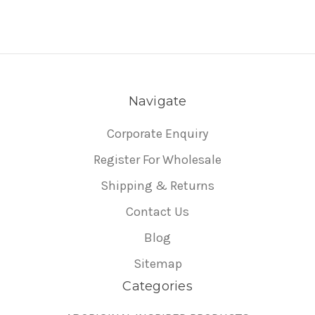
Navigate
Corporate Enquiry
Register For Wholesale
Shipping & Returns
Contact Us
Blog
Sitemap
Categories