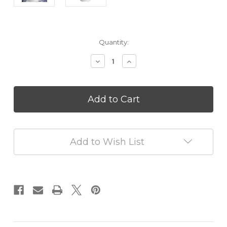
in
Quantity:
stock
Decrease
Increase
Quantity
Quantity
of
of
Ceramic
Ceramic
Stone
Stone
Aromatherapy
Aromatherapy
Diffusers
Diffusers
White
White
Add to Wish List