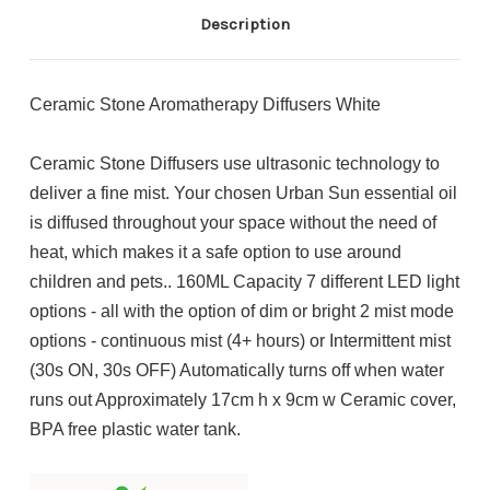
Description
Ceramic Stone Aromatherapy Diffusers White
Ceramic Stone Diffusers use ultrasonic technology to
deliver a fine mist. Your chosen Urban Sun essential oil
is diffused throughout your space without the need of
heat, which makes it a safe option to use around
children and pets.. 160ML Capacity 7 different LED light
options - all with the option of dim or bright 2 mist mode
options - continuous mist (4+ hours) or Intermittent mist
(30s ON, 30s OFF) Automatically turns off when water
runs out Approximately 17cm h x 9cm w Ceramic cover,
BPA free plastic water tank.