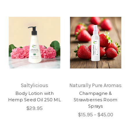
Saltylicious
Naturally Pure Aromas
Body Lotion with
Champagne &
Hemp Seed Oil 250 ML
Strawberries Room
Sprays
$29.95
$15.95 - $45.00