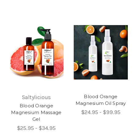
Blood Orange
Saltylicious
Magnesium Oil Spray
Blood Orange
$24.95 - $99.95
Magnesium Massage
Gel
$25.95 - $34.95