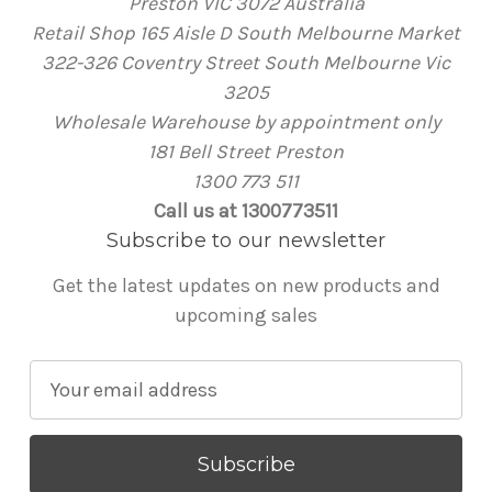
Preston VIC 3072 Australia
Retail Shop 165 Aisle D South Melbourne Market
322-326 Coventry Street South Melbourne Vic
3205
Wholesale Warehouse by appointment only
181 Bell Street Preston
1300 773 511
Call us at 1300773511
Subscribe to our newsletter
Get the latest updates on new products and
upcoming sales
E
m
a
i