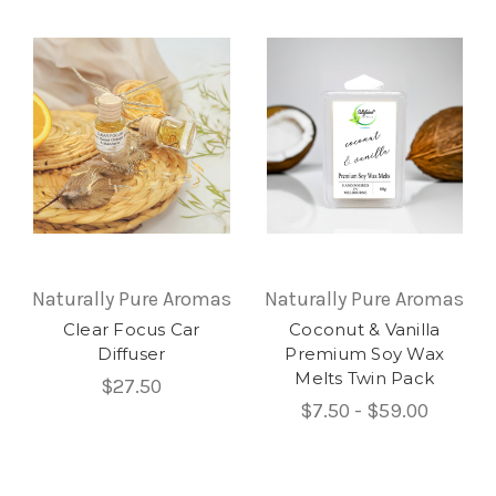
Naturally Pure Aromas
Naturally Pure Aromas
Clear Focus Car
Coconut & Vanilla
Diffuser
Premium Soy Wax
Melts Twin Pack
$27.50
$7.50 - $59.00