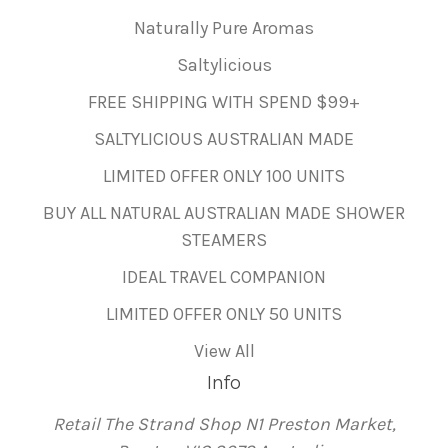
Naturally Pure Aromas
Saltylicious
FREE SHIPPING WITH SPEND $99+
SALTYLICIOUS AUSTRALIAN MADE
LIMITED OFFER ONLY 100 UNITS
BUY ALL NATURAL AUSTRALIAN MADE SHOWER
STEAMERS
IDEAL TRAVEL COMPANION
LIMITED OFFER ONLY 50 UNITS
View All
Info
Retail The Strand Shop N1 Preston Market,