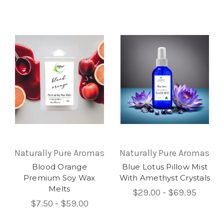
Naturally Pure Aromas
Naturally Pure Aromas
Blood Orange
Blue Lotus Pillow Mist
Premium Soy Wax
With Amethyst Crystals
Melts
$29.00 - $69.95
$7.50 - $59.00