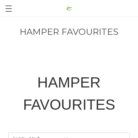
HAMPER FAVOURITES
HAMPER
FAVOURITES