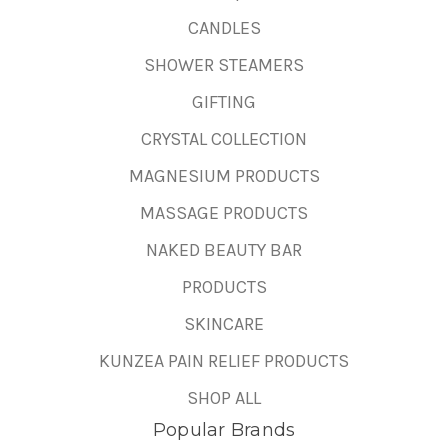
CANDLES
SHOWER STEAMERS
GIFTING
CRYSTAL COLLECTION
MAGNESIUM PRODUCTS
MASSAGE PRODUCTS
NAKED BEAUTY BAR
PRODUCTS
SKINCARE
KUNZEA PAIN RELIEF PRODUCTS
SHOP ALL
Popular Brands