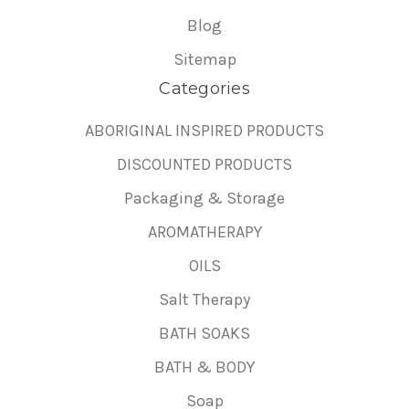
Blog
Sitemap
Categories
ABORIGINAL INSPIRED PRODUCTS
DISCOUNTED PRODUCTS
Packaging & Storage
AROMATHERAPY
OILS
Salt Therapy
BATH SOAKS
BATH & BODY
Soap