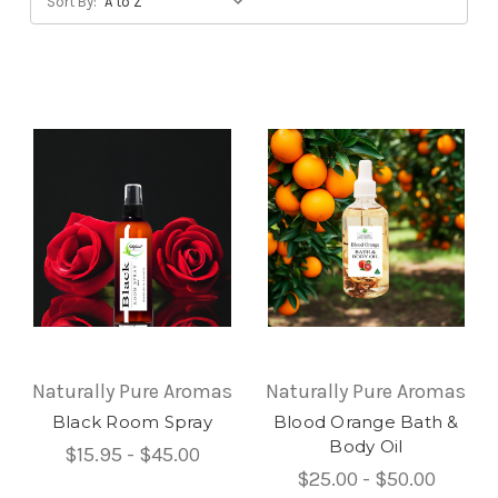
Sort By:
Naturally Pure Aromas
Naturally Pure Aromas
Black Room Spray
Blood Orange Bath &
Body Oil
$15.95 - $45.00
$25.00 - $50.00