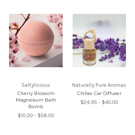
Saltylicious
Naturally Pure Aromas
Cherry Blossom
Chillax Car Diffuser
Magnesium Bath
$24.95 - $40.00
Bomb
$10.00 - $58.00