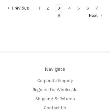
Previous
1
2
3
4
5
6
7
8
Next
Navigate
Corporate Enquiry
Register For Wholesale
Shipping & Returns
Contact Us