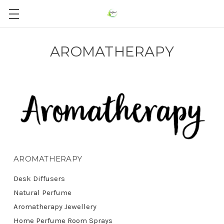
AROMATHERAPY
AROMATHERAPY
Desk Diffusers
Natural Perfume
Aromatherapy Jewellery
Home Perfume Room Sprays