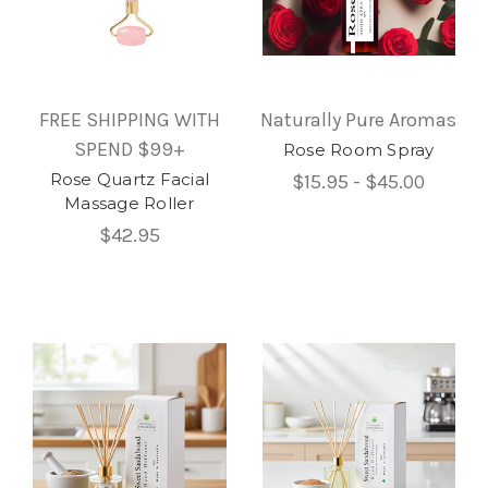
FREE SHIPPING WITH
Naturally Pure Aromas
SPEND $99+
Rose Room Spray
Rose Quartz Facial
$15.95 - $45.00
Massage Roller
$42.95