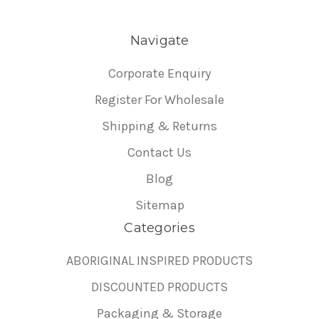
Navigate
Corporate Enquiry
Register For Wholesale
Shipping & Returns
Contact Us
Blog
Sitemap
Categories
ABORIGINAL INSPIRED PRODUCTS
DISCOUNTED PRODUCTS
Packaging & Storage