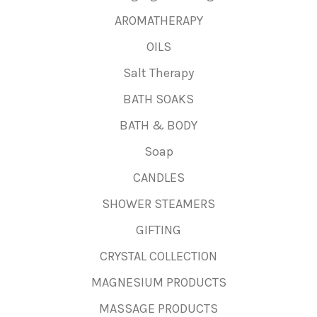
AROMATHERAPY
OILS
Salt Therapy
BATH SOAKS
BATH & BODY
Soap
CANDLES
SHOWER STEAMERS
GIFTING
CRYSTAL COLLECTION
MAGNESIUM PRODUCTS
MASSAGE PRODUCTS