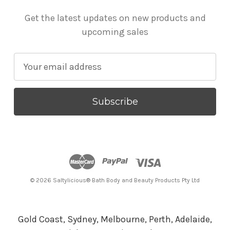
Get the latest updates on new products and
upcoming sales
E
m
a
i
l
A
d
d
r
© 2026 Saltylicious® Bath Body and Beauty Products Pty Ltd
e
s
s
Gold Coast, Sydney, Melbourne, Perth, Adelaide,