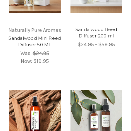
Sandalwood Reed
Naturally Pure Aromas
Diffuser 200 ml
Sandalwood Mini Reed
$34.95 - $59.95
Diffuser 50 ML
Was:
$24.95
Now:
$19.95