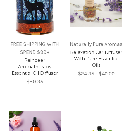
FREE SHIPPING WITH
Naturally Pure Aromas
SPEND $99+
Relaxation Car Diffuser
With Pure Essential
Reindeer
Oils
Aromatherapy
Essential Oil Diffuser
$24.95 - $40.00
$89.95