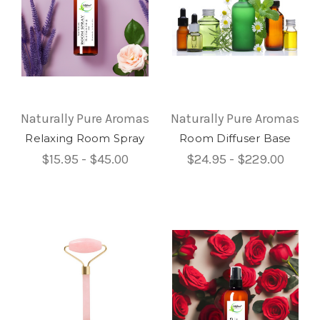
Naturally Pure Aromas
Naturally Pure Aromas
Relaxing Room Spray
Room Diffuser Base
$15.95 - $45.00
$24.95 - $229.00