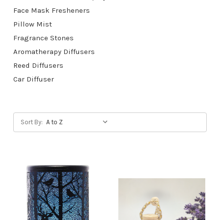
Face Mask Fresheners
Pillow Mist
Fragrance Stones
Aromatherapy Diffusers
Reed Diffusers
Car Diffuser
Sort By: