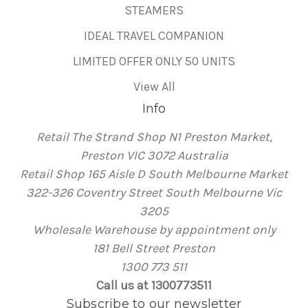
STEAMERS
IDEAL TRAVEL COMPANION
LIMITED OFFER ONLY 50 UNITS
View All
Info
Retail The Strand Shop N1 Preston Market,
Preston VIC 3072 Australia
Retail Shop 165 Aisle D South Melbourne Market
322-326 Coventry Street South Melbourne Vic
3205
Wholesale Warehouse by appointment only
181 Bell Street Preston
1300 773 511
Call us at 1300773511
Subscribe to our newsletter