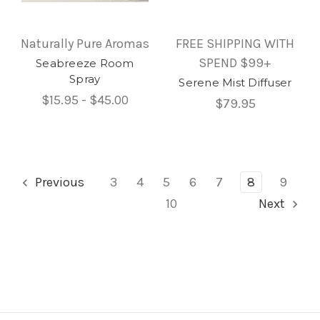
Naturally Pure Aromas
FREE SHIPPING WITH
SPEND $99+
Seabreeze Room
Spray
Serene Mist Diffuser
$15.95 - $45.00
$79.95
Previous
3
4
5
6
7
8
9
10
Next