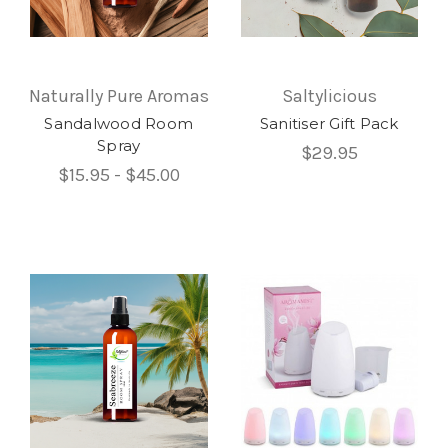
Naturally Pure Aromas
Saltylicious
Sandalwood Room
Sanitiser Gift Pack
Spray
$29.95
$15.95 - $45.00