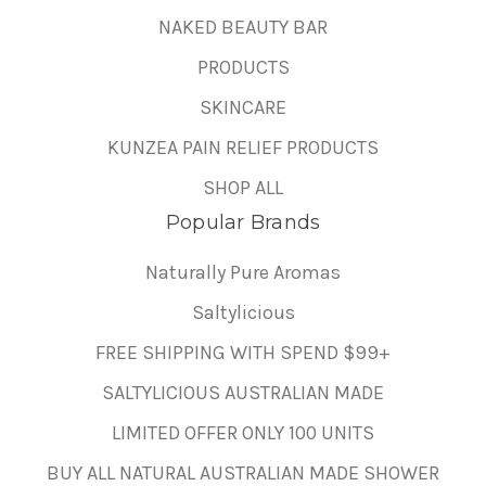
NAKED BEAUTY BAR
PRODUCTS
SKINCARE
KUNZEA PAIN RELIEF PRODUCTS
SHOP ALL
Popular Brands
Naturally Pure Aromas
Saltylicious
FREE SHIPPING WITH SPEND $99+
SALTYLICIOUS AUSTRALIAN MADE
LIMITED OFFER ONLY 100 UNITS
BUY ALL NATURAL AUSTRALIAN MADE SHOWER